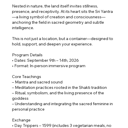
Nested in nature, the land itself invites stillness,
presence, and receptivity. At its heart sits the Sri Yantra
—a living symbol of creation and consciousness—
anchoring the field in sacred geometry and subtle
intelligence.
This is not just a location, but a container—designed to
hold, support, and deepen your experience.
Program Details
• Dates: September 9th – 14th, 2026
• Format: In-person immersive program
Core Teachings
– Mantra and sacred sound
– Meditation practices rooted in the Shakti tradition
– Ritual, symbolism, and the living presence of the
goddess
– Understanding and integrating the sacred feminine in
personal practice
Exchange
• Day Trippers – 1599 (includes 3 vegetarian meals, no