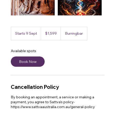
1,599
Australian
Starts 9 Sept
S
$1,599
Burringbar
dollars
t
a
r
Available spots
t
s
Book Now
9
S
e
p
t
Cancellation Policy
By booking an appointment, a service or making a
payment, you agree to Sattva's policy-
https://www.sattvaaustralia.com.au/general-policy