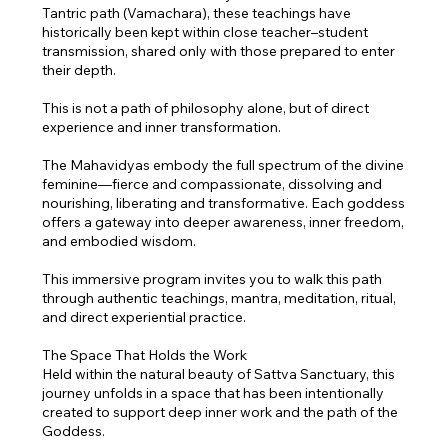
Tantric path (Vamachara), these teachings have
historically been kept within close teacher–student
transmission, shared only with those prepared to enter
their depth.
This is not a path of philosophy alone, but of direct
experience and inner transformation.
The Mahavidyas embody the full spectrum of the divine
feminine—fierce and compassionate, dissolving and
nourishing, liberating and transformative. Each goddess
offers a gateway into deeper awareness, inner freedom,
and embodied wisdom.
This immersive program invites you to walk this path
through authentic teachings, mantra, meditation, ritual,
and direct experiential practice.
The Space That Holds the Work
Held within the natural beauty of Sattva Sanctuary, this
journey unfolds in a space that has been intentionally
created to support deep inner work and the path of the
Goddess.