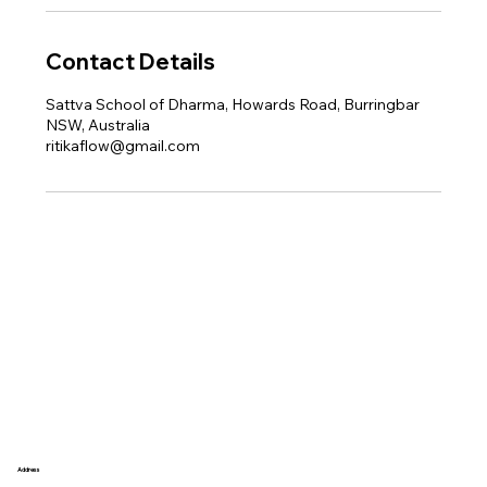
Contact Details
Sattva School of Dharma, Howards Road, Burringbar
NSW, Australia
ritikaflow@gmail.com
Address