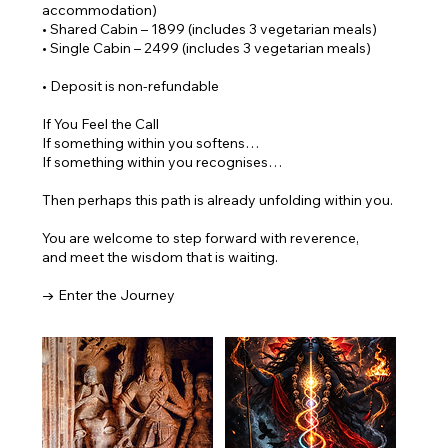
accommodation)
• Shared Cabin – 1899 (includes 3 vegetarian meals)
• Single Cabin – 2499 (includes 3 vegetarian meals)
• Deposit is non-refundable
If You Feel the Call
If something within you softens…
If something within you recognises…
Then perhaps this path is already unfolding within you.
You are welcome to step forward with reverence,
and meet the wisdom that is waiting.
→ Enter the Journey