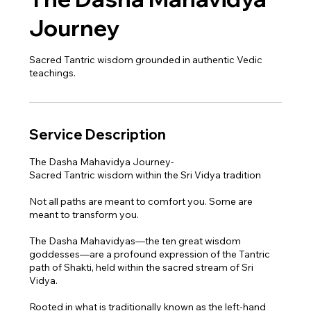
Journey
Sacred Tantric wisdom grounded in authentic Vedic
teachings.
Service Description
The Dasha Mahavidya Journey-
Sacred Tantric wisdom within the Sri Vidya tradition
Not all paths are meant to comfort you. Some are
meant to transform you.
The Dasha Mahavidyas—the ten great wisdom
goddesses—are a profound expression of the Tantric
path of Shakti, held within the sacred stream of Sri
Vidya.
Rooted in what is traditionally known as the left-hand