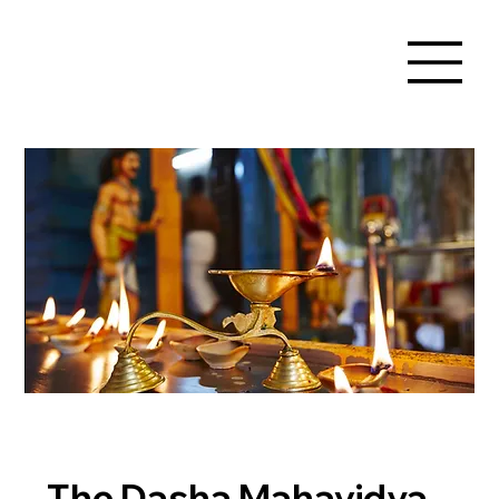
The Dasha Mahavidya