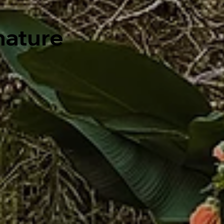
 nature