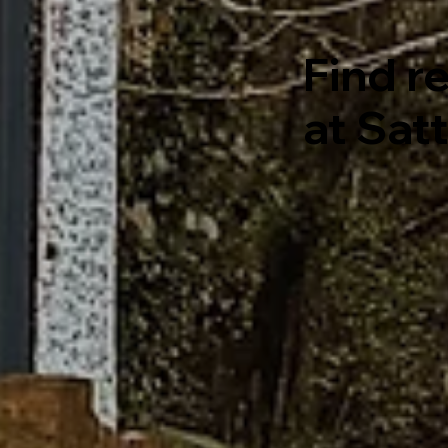
Find re
at Sat