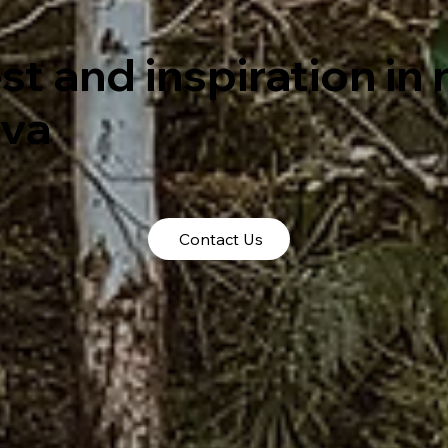
st and inspiration in
tva
Contact Us