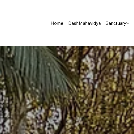
Home
DashMahavidya
Sanctuary