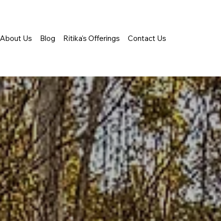
About Us
Blog
Ritika's Offerings
Contact Us