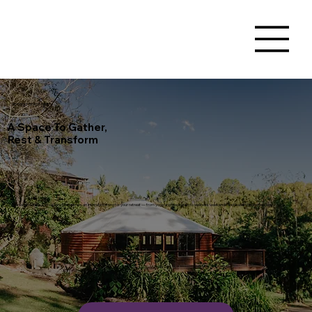
RETREAT SPACE HIRE
A Space To Gather,
Rest & Transform
Nestled in nature, Sattva Sanctuary offers an intimate setting for your retreat — from yoga and meditation to wellness weekends and leadership immersions.