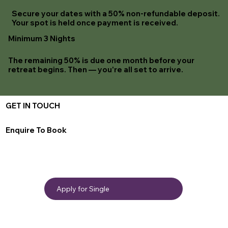
Secure your dates with a 50% non-refundable deposit.
Your spot is held once payment is received.
Minimum 3 Nights
The remaining 50% is due one month before your
retreat begins. Then — you're all set to arrive.
GET IN TOUCH
Enquire To Book
Apply for Single