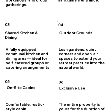
sanctuary's entrance.
workshops, and group
gatherings.
03
04
Shared Kitchen &
Outdoor Grounds
Dining
A fully equipped
Lush gardens, quiet
communal kitchen and
corners and open-air
dining area — ideal for
spaces to extend your
self-catered groups or
retreat practice into the
catering arrangements.
natural world.
05
06
On-Site Cabins
Exclusive Use
Comfortable, rustic-
The entire property is
style cabin
yours for the duration of