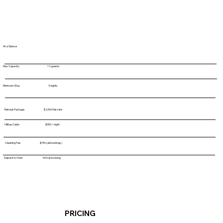
At a Glance
Max Capacity 12 guests
Minimum Stay 3 nights
Retreat Package $2,500 flat rate
Hilltop Cabin $350 / night
Cleaning Fee $750 (all bookings)
Deposit to Hold 50% at booking
PRICING