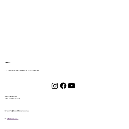
Address
72 Howards Rd, Burringbar NSW 2483, Australia
School of Dharma
ABN:
28630421644
Email:
info@Schoolofdharm.com.au
Ph:
0424 698 382