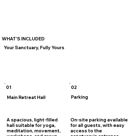
WHAT'S INCLUDED
Your Sanctuary, Fully Yours
02
01
Parking
Main Retreat Hall
On-site parking available
A spacious, light-filled
for all guests, with easy
hall suitable for yoga,
access to the
meditation, movement,