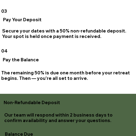
03
Pay Your Deposit
Secure your dates with a 50% non-refundable deposit.
Your spot is held once payment is received.
04
Pay the Balance
The remaining 50% is due one month before your retreat
begins. Then — you're all set to arrive.
Non-Refundable Deposit
Our team will respond within 2 business days to
confirm availability and answer your questions.
Balance Due