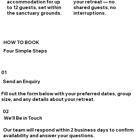
accommodation for up
your retreat — no
to 12 guests, set within
shared guests, no
the sanctuary grounds.
interruptions.
HOW TO BOOK
Four Simple Steps
01
Send an Enquiry
Fill out the form below with your preferred dates, group
size, and any details about your retreat.
02
We'll Be in Touch
Our team will respond within 2 business days to confirm
availability and answer your questions.