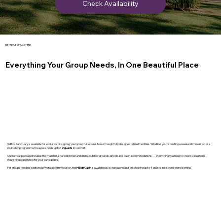
Check Availability
RETREAT SPACE HIRE
Everything Your Group Needs, In One Beautiful Place
Sattva Sanctuary is available for exclusive hire, giving your group full access to our thoughtfully designed retreat facilities. Whether you're hosting a weekend immersion or a
multi-day programme, the space holds up to
12 guests
in comfort.
Our retreat package includes the main hall, shared kitchen and dining, outdoor grounds, and on-site cabin accommodations — everything you need to create a seamless,
nourishing experience for your participants.
For groups needing additional private accommodation, the
Hilltop Cabin
is available as a standalone add-on, sleeping up to 4 guests in its own serene setting.