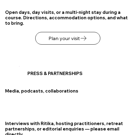
Open days, day visits, or a multi-night stay during a
course. Directions, accommodation options, and what
to bring.
Plan your visit
PRESS & PARTNERSHIPS
Media, podcasts, collaborations
Interviews with Ritika, hosting practitioners, retreat
partnerships, or editorial enquiries — please email
directly.