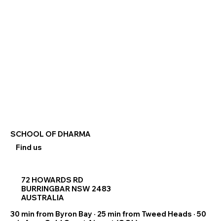
SCHOOL OF DHARMA
Find us
72 HOWARDS RD
BURRINGBAR NSW 2483
AUSTRALIA
30 min from Byron Bay · 25 min from Tweed Heads · 50