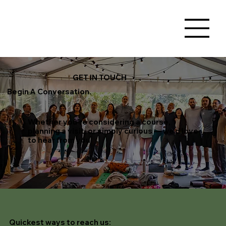
GET IN TOUCH
Begin A Conversation.
Whether you're considering a course,
planning a visit, or simply curious — we'd love
to hear from you
Quickest ways to reach us
: