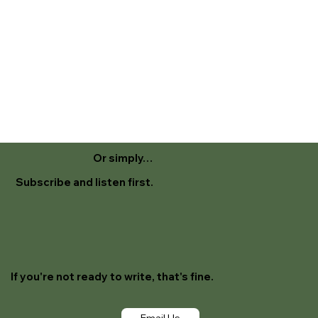
Or simply…
Subscribe and listen first.
If you're not ready to write, that's fine.
Email Us