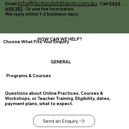
info@Schoolofdharm.com.au
Email
· Call
0424
698 382
· Or use the form below.
We reply within 1–2 business days.
HOW CAN WE HELP?
Choose What Fits Your Enquiry
GENERAL
Programs & Courses
Questions about Online Practices, Courses &
Workshops, or Teacher Training. Eligibility, dates,
payment plans, what to expect.
Send an Enquiry