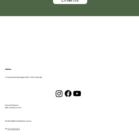
Address
72 Howards Rd, Burringbar NSW 2483, Australia
School of Dharma
ABN:
28630421644
Email:
info@Schoolofdharm.com.au
Ph:
0424 698 382