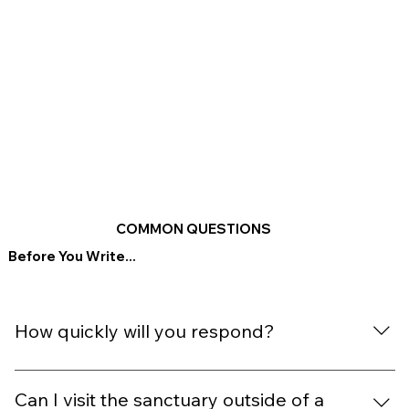
COMMON QUESTIONS
Before You Write...
How quickly will you respond?
We aim to reply within 1–2 business days. During retreat
weeks, replies may take a little longer — thank you for
Can I visit the sanctuary outside of a