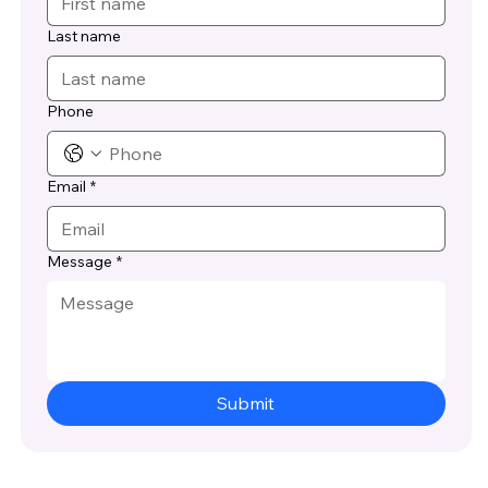
Last name
Phone
Email
*
Message
*
Submit