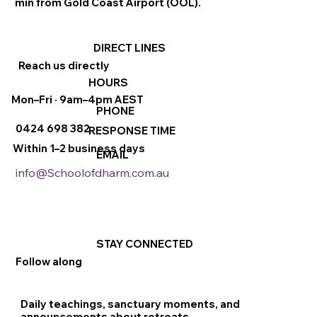
min from Gold Coast Airport (OOL).
DIRECT LINES
Reach us directly
HOURS
Mon–Fri · 9am–4pm AEST
PHONE
0424 698 382
RESPONSE TIME
Within 1–2 business days
EMAIL
info@Schoolofdharm.com.au
STAY CONNECTED
Follow along
Daily teachings, sanctuary moments, and
announcements about retreats.