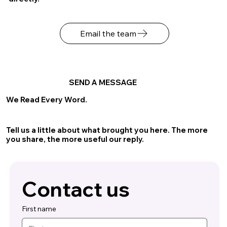
Email the team
SEND A MESSAGE
We Read Every Word.
Tell us a little about what brought you here. The more
you share, the more useful our reply.
Contact us
First name