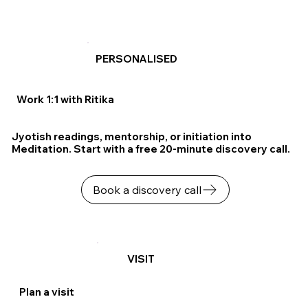
PERSONALISED
Work 1:1 with Ritika
Jyotish readings, mentorship, or initiation into
Meditation. Start with a free 20-minute discovery call.
Book a discovery call
VISIT
Plan a visit