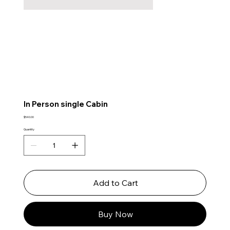
In Person single Cabin
Price
$540.00
Quantity
Add to Cart
Buy Now