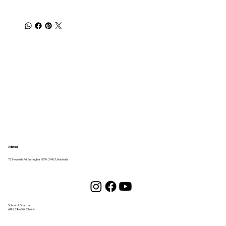
Address
72 Howards Rd, Burringbar NSW 2483, Australia
School of Dharma
ABN:
28630421644