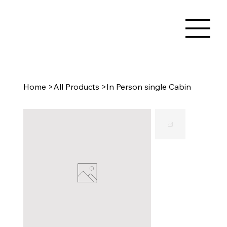
Home
>
All Products
>
In Person single Cabin