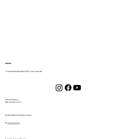
Address
72 Howards Rd, Burringbar NSW 2483, Australia
School of Dharma
ABN:
28630421644
Email:
info@Schoolofdharm.com.au
Ph:
0424 698 382