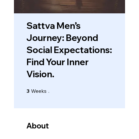
Sattva Men’s
Journey: Beyond
Social Expectations:
Find Your Inner
Vision.
3 Weeks
3
Weeks
About