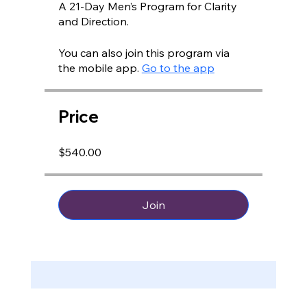
A 21-Day Men’s Program for Clarity
You can also join this program via
the mobile app.
Go to the app
Price
$540.00
Join