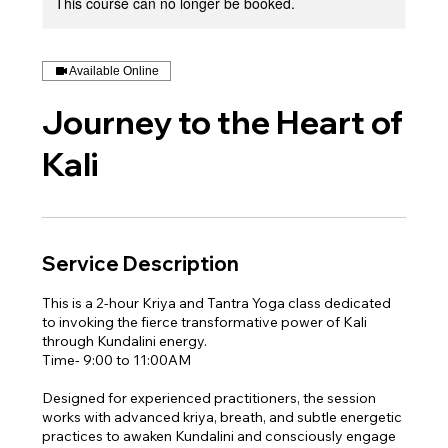
This course can no longer be booked.
Available Online
Journey to the Heart of
Kali
Service Description
This is a 2-hour Kriya and Tantra Yoga class dedicated
to invoking the fierce transformative power of Kali
through Kundalini energy.
Time- 9:00 to 11:00AM
Designed for experienced practitioners, the session
works with advanced kriya, breath, and subtle energetic
practices to awaken Kundalini and consciously engage