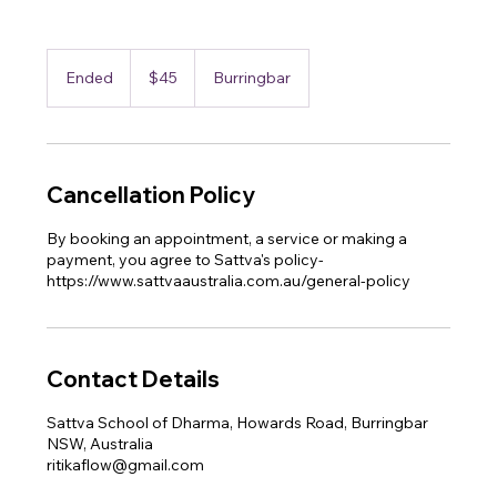
45
Australian
Ended
E
$45
Burringbar
dollars
n
d
e
d
Cancellation Policy
By booking an appointment, a service or making a
payment, you agree to Sattva's policy-
https://www.sattvaaustralia.com.au/general-policy
Contact Details
Sattva School of Dharma, Howards Road, Burringbar
NSW, Australia
ritikaflow@gmail.com