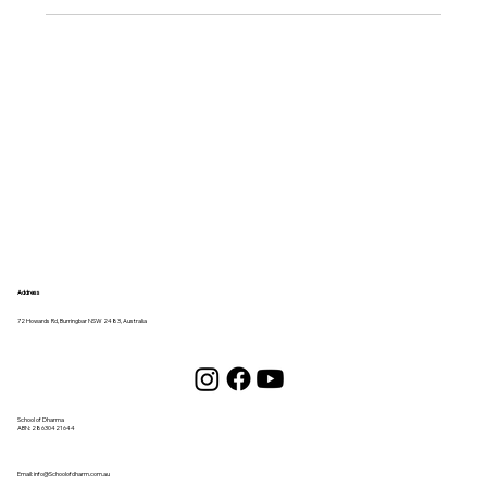
Address
72 Howards Rd, Burringbar NSW 2483, Australia
School of Dharma
ABN:
28630421644
Email:
info@Schoolofdharm.com.au