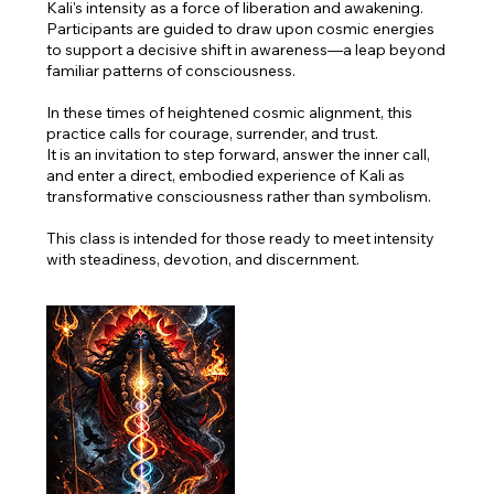
Kali's intensity as a force of liberation and awakening.
Participants are guided to draw upon cosmic energies
to support a decisive shift in awareness—a leap beyond
familiar patterns of consciousness.
In these times of heightened cosmic alignment, this
practice calls for courage, surrender, and trust.
It is an invitation to step forward, answer the inner call,
and enter a direct, embodied experience of Kali as
transformative consciousness rather than symbolism.
This class is intended for those ready to meet intensity
with steadiness, devotion, and discernment.