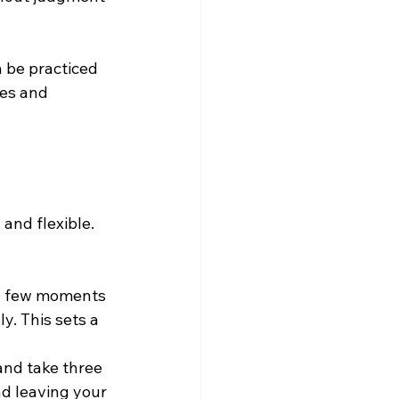
 be practiced 
es and 
and flexible. 
 a few moments 
y. This sets a 
nd take three 
nd leaving your 