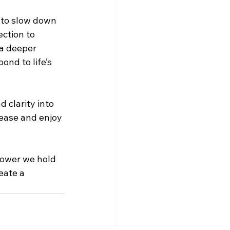
 to slow down 
ction to 
a deeper 
nd to life’s 
 clarity into 
 ease and enjoy 
power we hold 
eate a 