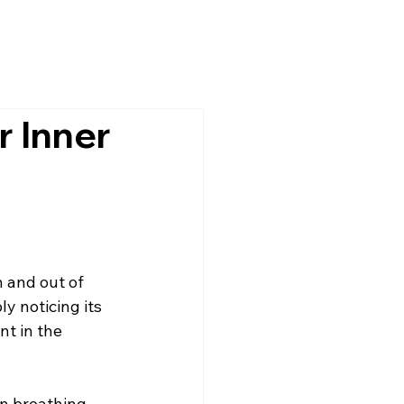
r Inner
 and out of 
y noticing its 
t in the 
n breathing, 