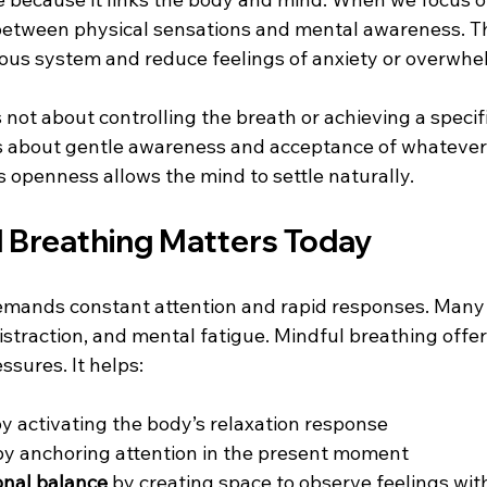
between physical sensations and mental awareness. Th
ous system and reduce feelings of anxiety or overwhe
 not about controlling the breath or achieving a specif
 is about gentle awareness and acceptance of whatever 
s openness allows the mind to settle naturally.
 Breathing Matters Today
emands constant attention and rapid responses. Many
istraction, and mental fatigue. Mindful breathing offer
ssures. It helps:
by activating the body’s relaxation response  
by anchoring attention in the present moment  
nal balance
 by creating space to observe feelings wi