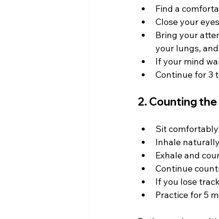
Find a comforta
Close your eyes 
Bring your atten
your lungs, and
If your mind wa
Continue for 3 t
2. Counting the
Sit comfortably
Inhale naturally
Exhale and count
Continue countin
If you lose trac
Practice for 5 