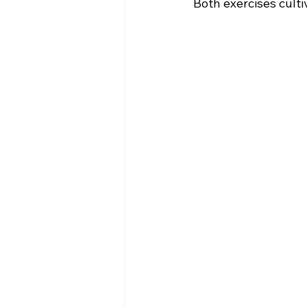
Both exercises culti