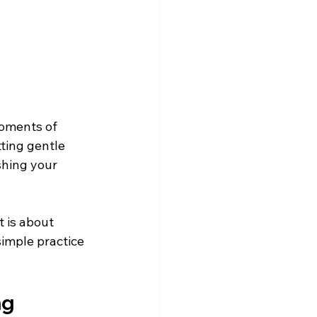
moments of 
ting gentle 
shing your 
 is about 
simple practice 
ng