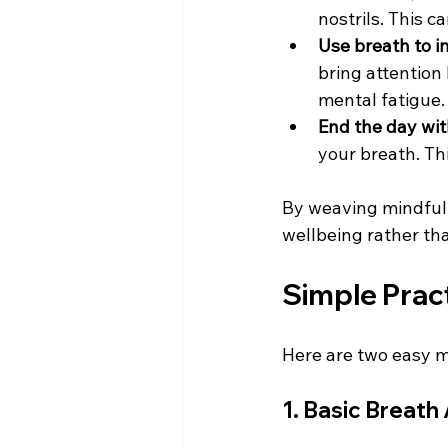
nostrils. This c
Use breath to 
bring attention
mental fatigue. 
End the day wit
your breath. Th
By weaving mindful b
wellbeing rather th
Simple Pract
Here are two easy m
1. Basic Breat