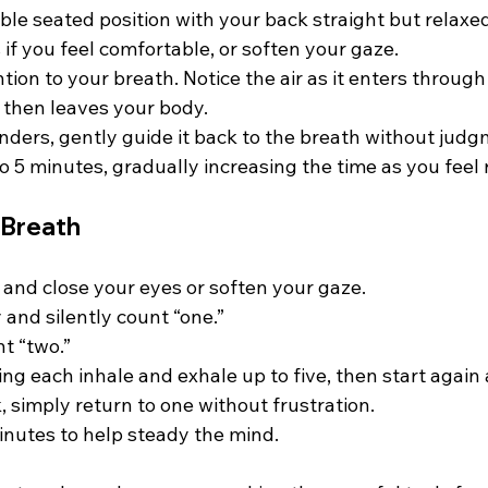
ble seated position with your back straight but relaxed.
if you feel comfortable, or soften your gaze.  
tion to your breath. Notice the air as it enters through 
 then leaves your body.  
nders, gently guide it back to the breath without judgm
o 5 minutes, gradually increasing the time as you feel 
 Breath
 and close your eyes or soften your gaze.  
 and silently count “one.”  
 “two.”  
g each inhale and exhale up to five, then start again a
k, simply return to one without frustration.  
minutes to help steady the mind.