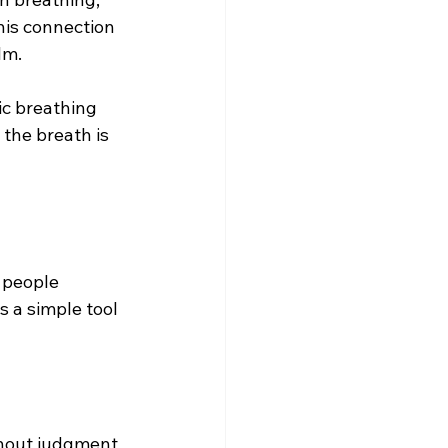
is connection 
lm.
ic breathing 
the breath is 
 people 
s a simple tool 
thout judgment  