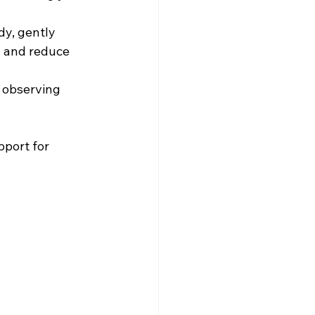
dy, gently 
n and reduce 
 observing 
pport for 