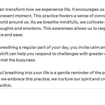
an transform how we experience life. It encourages us
present moment. This practice fosters a sense of conne
orld around us. As we breathe mindfully, we cultivate 
oughts and emotions. This awareness allows us to respo
ce and ease.
eathing a regular part of your day, you invite calm and
l shift can help you respond to challenges with greater
mid the busyness. 
l breathing into your life is a gentle reminder of the 
 we embrace this practice, we nurture our spirit and cr
within.