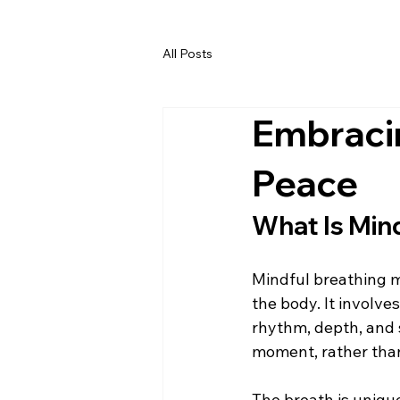
All Posts
Embracin
Peace
What Is Min
Mindful breathing me
the body. It involve
rhythm, depth, and s
moment, rather than
The breath is uniqu