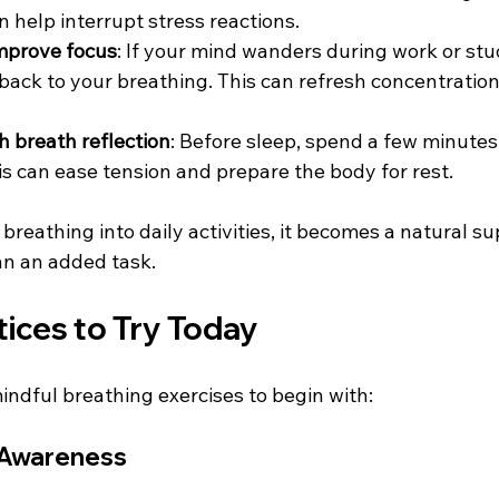
an help interrupt stress reactions.  
improve focus
: If your mind wanders during work or stu
 back to your breathing. This can refresh concentratio
 
h breath reflection
: Before sleep, spend a few minutes
is can ease tension and prepare the body for rest.  
reathing into daily activities, it becomes a natural su
an an added task.
ices to Try Today
indful breathing exercises to begin with:
h Awareness