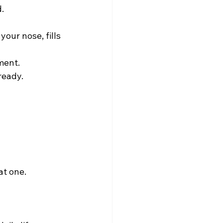
  
your nose, fills 
ent.  
ready.
t one.  