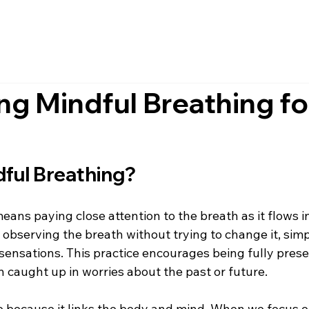
g Mindful Breathing fo
dful Breathing?
ans paying close attention to the breath as it flows in
s observing the breath without trying to change it, simpl
ensations. This practice encourages being fully presen
 caught up in worries about the past or future.
e because it links the body and mind. When we focus o