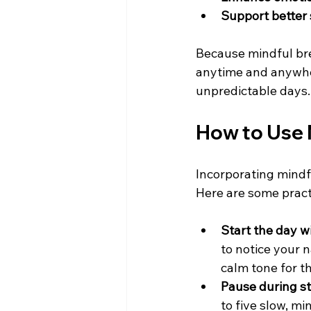
Support better 
Because mindful brea
anytime and anywher
unpredictable days.
How to Use M
Incorporating mindfu
Here are some practi
Start the day 
to notice your n
calm tone for th
Pause during s
to five slow, mi