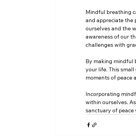
Mindful breathing c
and appreciate the 
ourselves and the w
awareness of our th
challenges with gra
By making mindful br
your life. This smal
moments of peace a
Incorporating mindfu
within ourselves. As
sanctuary of peace 