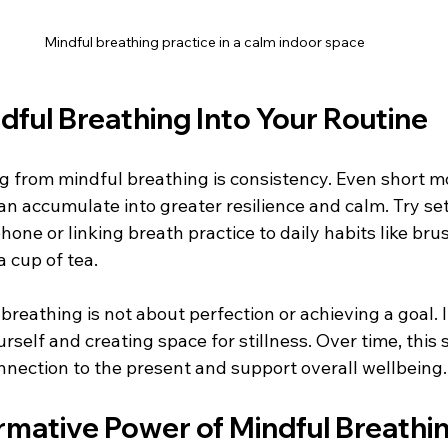
Mindful breathing practice in a calm indoor space
dful Breathing Into Your Routine
ng from mindful breathing is consistency. Even short 
n accumulate into greater resilience and calm. Try set
one or linking breath practice to daily habits like bru
a cup of tea.
eathing is not about perfection or achieving a goal. It
self and creating space for stillness. Over time, this 
nection to the present and support overall wellbeing.
rmative Power of Mindful Breathi