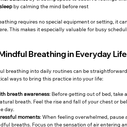
sleep
 by calming the mind before rest  
thing requires no special equipment or setting, it can
e. This makes it especially valuable for busy schedul
indful Breathing in Everyday Life
l breathing into daily routines can be straightforward 
cal ways to bring this practice into your life:
with breath awareness
: Before getting out of bed, take
atural breath. Feel the rise and fall of your chest or bell
e day.  
tressful moments
: When feeling overwhelmed, pause a
ndful breaths. Focus on the sensation of air entering a