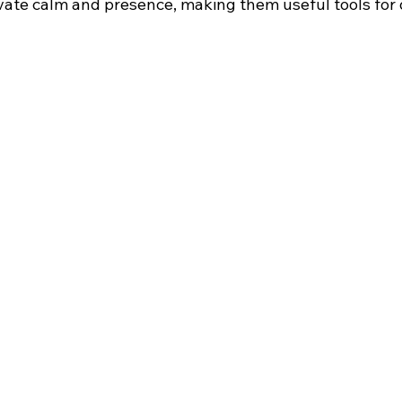
vate calm and presence, making them useful tools for da