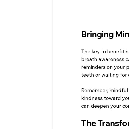
Bringing Min
The key to benefiti
breath awareness ca
reminders on your ph
teeth or waiting for 
Remember, mindful br
kindness toward your
can deepen your con
The Transfo