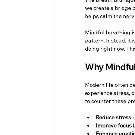
we create a bridge 
helps calm the nerv
Mindful breathing is
pattern. Instead, it
doing right now. Thi
Why Mindful
Modern life often d
experience stress, d
to counter these pre
Reduce stress
 
Improve focus
 
Enhance emotio