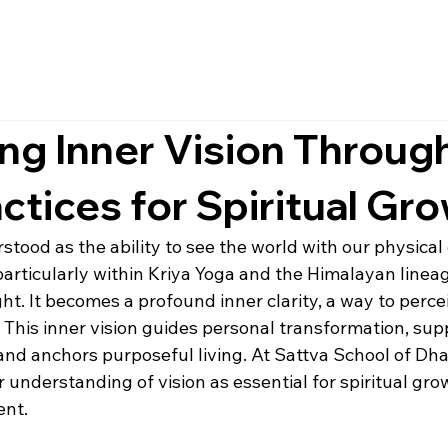
ing Inner Vision Throug
ctices for Spiritual Gr
stood as the ability to see the world with our physical e
 particularly within Kriya Yoga and the Himalayan lineag
t. It becomes a profound inner clarity, a way to percei
 This inner vision guides personal transformation, sup
and anchors purposeful living. At Sattva School of Dh
understanding of vision as essential for spiritual gro
ent.