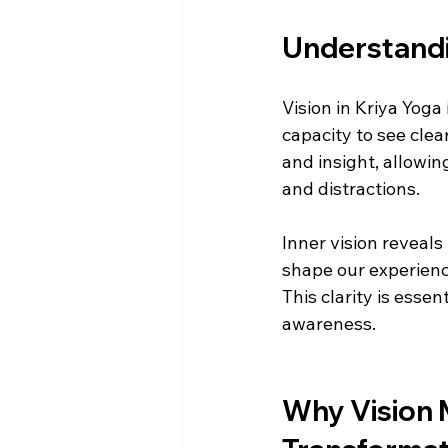
Understandin
Vision in Kriya Yoga 
capacity to see clear
and insight, allowing
and distractions.
Inner vision reveals
shape our experience
This clarity is esse
awareness.
Why Vision M