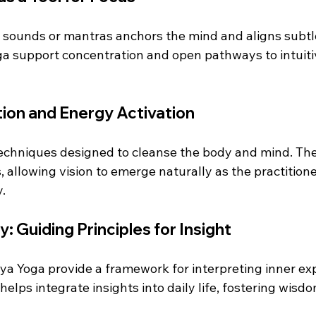
d sounds or mantras anchors the mind and aligns subtle
ga support concentration and open pathways to intuiti
ation and Energy Activation
 techniques designed to cleanse the body and mind. Th
 allowing vision to emerge naturally as the practitioner
.
: Guiding Principles for Insight
ya Yoga provide a framework for interpreting inner ex
helps integrate insights into daily life, fostering wisd