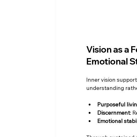
Vision as a 
Emotional St
Inner vision supports
understanding rather
Purposeful livi
Discernment
: 
Emotional stabil