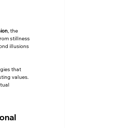
sion
, the 
rom stillness 
ond illusions 
gies that 
ting values. 
tual 
onal 