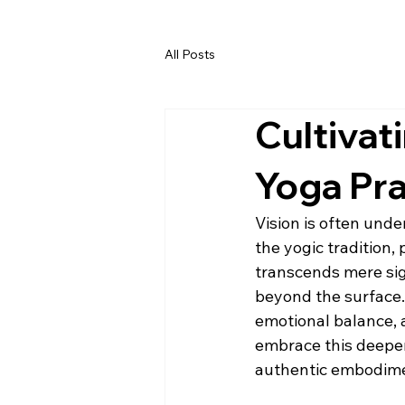
All Posts
Cultivat
Yoga Pra
Vision is often under
the yogic tradition,
transcends mere sigh
beyond the surface.
emotional balance, 
embrace this deeper 
authentic embodim