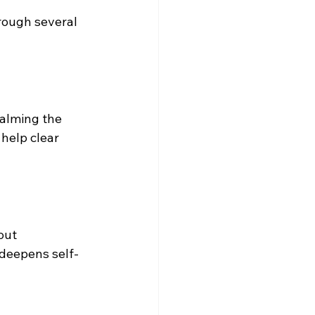
rough several 
calming the 
help clear 
out 
 deepens self-