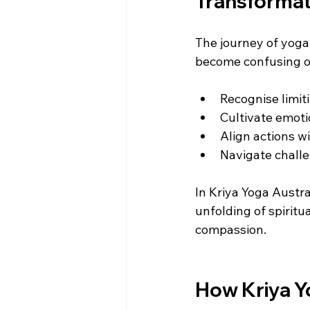
Transformat
The journey of yoga 
become confusing or
Recognise limit
Cultivate emoti
Align actions w
Navigate chall
In Kriya Yoga Austral
unfolding of spirit
compassion.
How Kriya Y