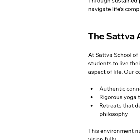
Through sustained p
navigate life’s comp
The Sattva A
At Sattva School of D
students to live thei
aspect of life. Our 
Authentic conne
Rigorous yoga t
Retreats that d
philosophy  
This environment nu
vision fully.