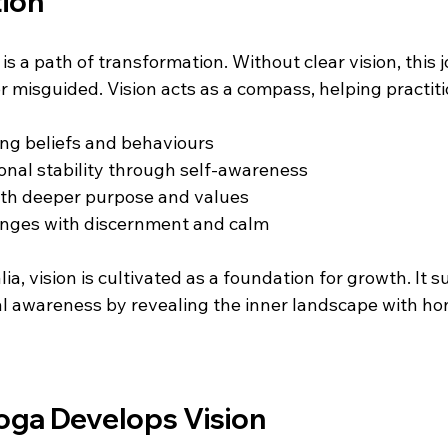
ion
is a path of transformation. Without clear vision, this 
 misguided. Vision acts as a compass, helping practiti
ing beliefs and behaviours  
onal stability through self-awareness  
ith deeper purpose and values  
enges with discernment and calm
ia, vision is cultivated as a foundation for growth. It s
ual awareness by revealing the inner landscape with ho
oga Develops Vision