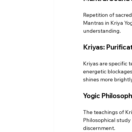
Repetition of sacre
Mantras in Kriya Yo
understanding.
Kriyas: Purific
Kriyas are specific
energetic blockages,
shines more brightly
Yogic Philosophy
The teachings of Kri
Philosophical study 
discernment.