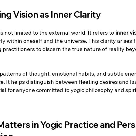
g Vision as Inner Clarity
is not limited to the external world. It refers to 
inner vi
ly within oneself and the universe. This clarity arises f
 practitioners to discern the true nature of reality bey
 patterns of thought, emotional habits, and subtle ener
. It helps distinguish between fleeting desires and las
ntial for anyone committed to yogic philosophy and spiri
atters in Yogic Practice and Pers