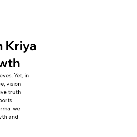
h Kriya
owth
yes. Yet, in 
e, vision 
ve truth 
ports 
arma, we 
wth and 