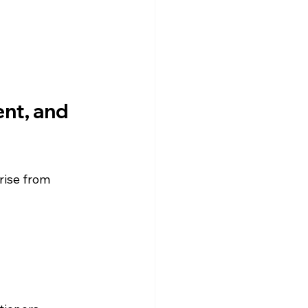
nt, and 
rise from 