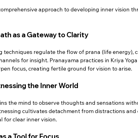
 comprehensive approach to developing inner vision th
th as a Gateway to Clarity
 techniques regulate the flow of prana (life energy), 
annels for insight. Pranayama practices in Kriya Yoga 
en focus, creating fertile ground for vision to arise.
nessing the Inner World
ains the mind to observe thoughts and sensations with
tnessing cultivates detachment from distractions and
 for clear inner vision.
s a Tool for Focus