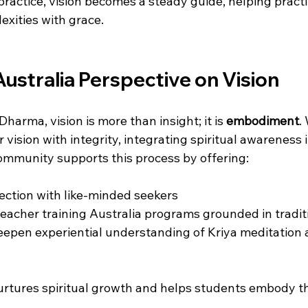
ractice, vision becomes a steady guide, helping practi
lexities with grace.
ustralia Perspective on Vision
harma, vision is more than insight; it is 
embodiment
.
r vision with integrity, integrating spiritual awareness 
community supports this process by offering:
ction with like-minded seekers  
eacher training Australia programs grounded in traditi
eepen experiential understanding of Kriya meditation 
rtures spiritual growth and helps students embody the