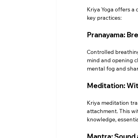
Kriya Yoga offers a
key practices:
Pranayama: Brea
Controlled breathing
mind and opening ch
mental fog and sharp
Meditation: Wit
Kriya meditation tr
attachment. This wi
knowledge, essential
Mantra: Sound a