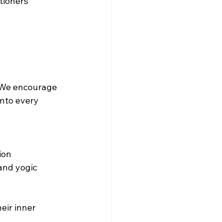
tioners 
 We encourage 
into every 
on  
and yogic 
ir inner 