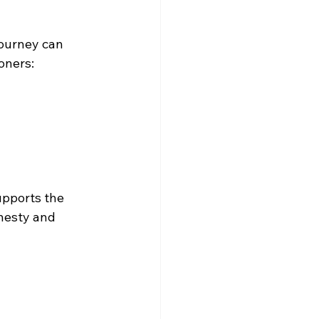
journey can 
oners:
upports the 
nesty and 