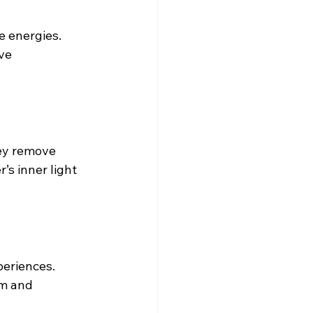
 energies. 
ve 
ey remove 
’s inner light 
periences. 
om and 