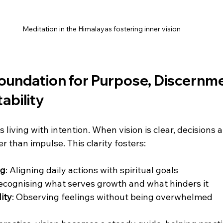
Meditation in the Himalayas fostering inner vision
Foundation for Purpose, Discernme
ability
 living with intention. When vision is clear, decisions a
 than impulse. This clarity fosters:
ng
: Aligning daily actions with spiritual goals  
Recognising what serves growth and what hinders it  
ity
: Observing feelings without being overwhelmed